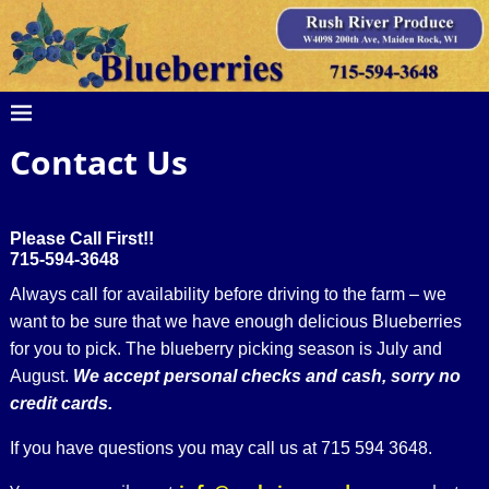
Contact Us
Please Call First!!
715-594-3648
Always call for availability before driving to the farm – we
want to be sure that we have enough delicious Blueberries
for you to pick. The blueberry picking season is July and
August.
We accept personal checks and cash, sorry no
credit cards.
If you have questions you may call us at 715 594 3648.