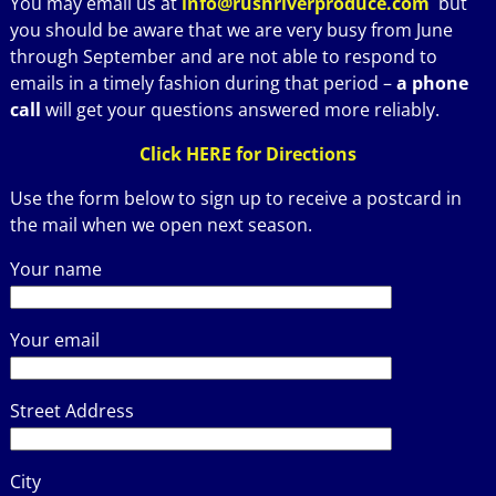
You may email us at
info@rushriverproduce.com
but
you should be aware that we are very busy from June
through September and are not able to respond to
emails in a timely fashion during that period –
a phone
call
will get your questions answered more reliably.
Click HERE for Directions
Use the form below to sign up to receive a postcard in
the mail when we open next season.
Your name
Your email
Street Address
City