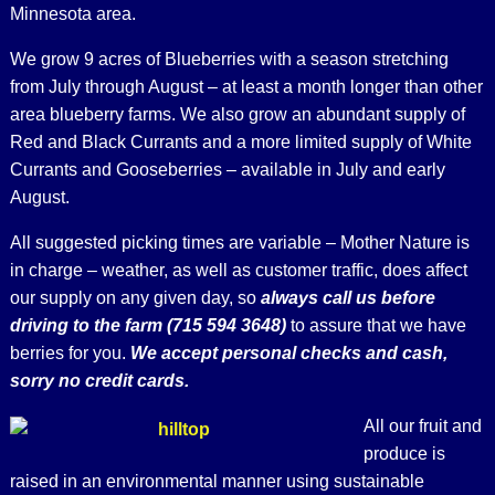
Minnesota area.
We grow 9 acres of Blueberries with a season stretching
from July through August – at least a month longer than other
area blueberry farms. We also grow an abundant supply of
Red and Black Currants and a more limited supply of White
Currants and Gooseberries – available in July and early
August.
All suggested picking times are variable – Mother Nature is
in charge – weather, as well as customer traffic, does affect
our supply on any given day, so
always call us before
driving to the farm (715 594 3648)
to assure that we have
berries for you.
We accept personal checks and cash,
sorry no credit cards.
All our fruit and
produce is
raised in an environmental manner using sustainable