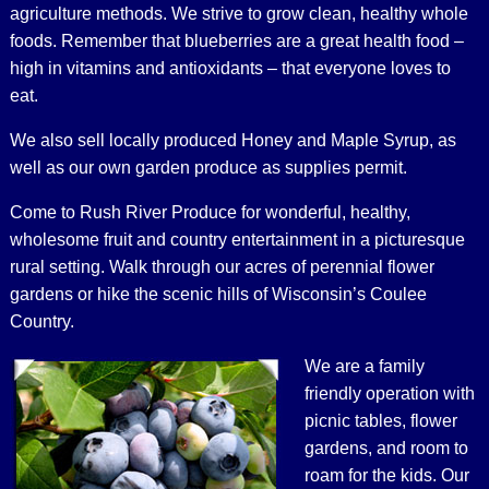
agriculture methods. We strive to grow clean, healthy whole
foods. Remember that blueberries are a great health food –
high in vitamins and antioxidants – that everyone loves to
eat.
We also sell locally produced Honey and Maple Syrup, as
well as our own garden produce as supplies permit.
Come to Rush River Produce for wonderful, healthy,
wholesome fruit and country entertainment in a picturesque
rural setting. Walk through our acres of perennial flower
gardens or hike the scenic hills of Wisconsin’s Coulee
Country.
We are a family
friendly operation with
picnic tables, flower
gardens, and room to
roam for the kids. Our