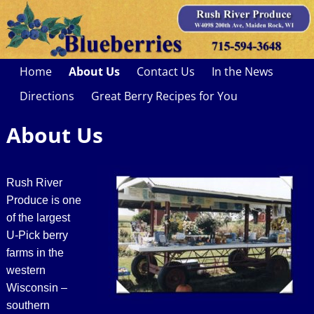
Home
About Us
Contact Us
In the News
Directions
Great Berry Recipes for You
About Us
Rush River
Produce is one
of the largest
U-Pick berry
farms in the
western
Wisconsin –
southern